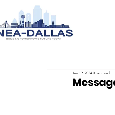
Jan 19, 2024
0 min read
Message