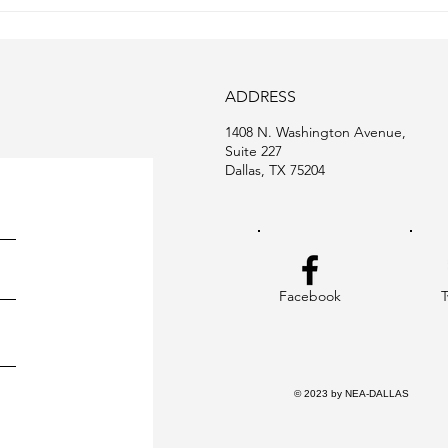
January 2024 Newsletter
ADDRESS
1408 N. Washington Avenue,
Suite 227
Dallas, TX 75204
Facebook
T
© 2023 by NEA-DALLAS Desi