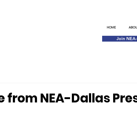
HOME
ABOU
Join NEA
 from NEA-Dallas Pre