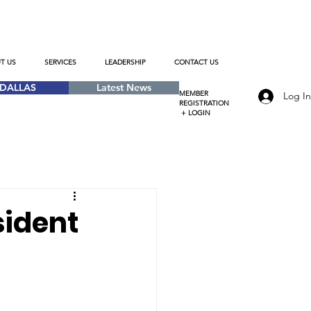
T US
SERVICES
LEADERSHIP
CONTACT US
-DALLAS
Latest News
MEMBER
Log I
REGISTRATION
+ LOGIN
sident