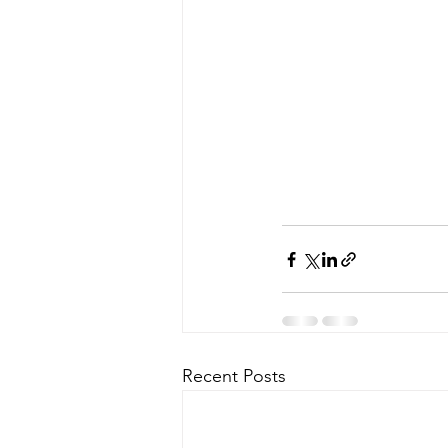
Recent Posts