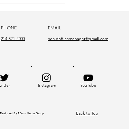
PHONE
EMAIL
214-821-2000
nea.dofficemanager@gmail.com
witter
Instagram
YouTube
Back to Top
gned By ADism Media Group