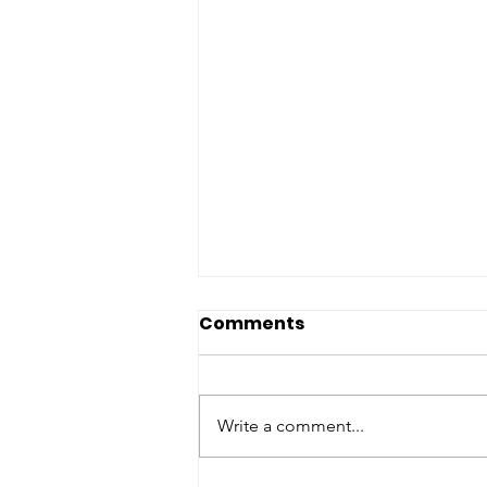
Comments
Write a comment...
End of Year Brunch