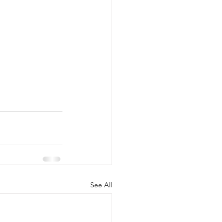
See All