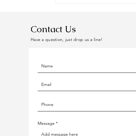
Contact Us
Have a question, just drop us a line!
Message